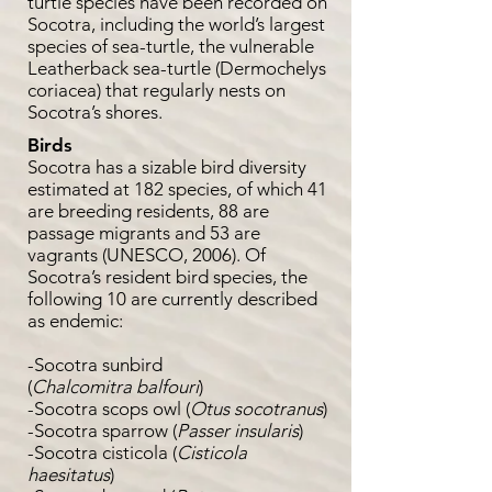
turtle species have been recorded on
Socotra, including the world’s largest
species of sea-turtle, the vulnerable
Leatherback sea-turtle (Dermochelys
coriacea) that regularly nests on
Socotra’s shores.
Birds
Socotra has a sizable bird diversity
estimated at 182 species, of which 41
are breeding residents, 88 are
passage migrants and 53 are
vagrants (UNESCO, 2006). Of
Socotra’s resident bird species, the
following 10 are currently described
as endemic:
-Socotra sunbird
(
Chalcomitra
balfouri
)
-Socotra scops owl (
Otus socotranus
)
-Socotra sparrow (
Passer insularis
)
-Socotra cisticola (
Cisticola
haesitatus
)