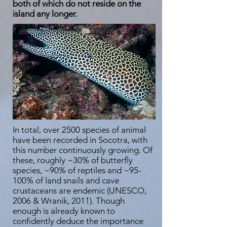
both of which do not reside on the
island any longer.
In total, over 2500 species of animal
have been recorded in Socotra, with
this number continuously growing. Of
these, roughly ~30% of butterfly
species, ~90% of reptiles and ~95-
100% of land snails and cave
crustaceans are endemic (UNESCO,
2006 & Wranik, 2011). Though
enough is already known to
confidently deduce the importance