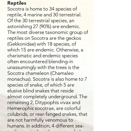
Reptiles
Socotra is home to 34 species of
reptile, 4 marine and 30 terrestrial.
Of the 30 terrestrial species, an
astonishing 27 (90%) are endemic.
The most diverse taxonomic group of
reptiles on Socotra are the geckos
(Gekkonidae) with 18 species, of
which 15 are endemic. Otherwise, a
charismatic and endemic species
often encountered blending-in
unassumingly with the trees is the
Socotra chameleon (Chamaleo
monachus). Socotra is also home to 7
species of snake, of which 5 are
elusive blind snakes that reside
almost completely underground. The
remaining 2, Ditypophis vivax and
Hemerophis socotrae, are colorful
colubrids, or rear-fanged snakes, that
are not harmfully venomous to
humans. In addition, 4 different sea-