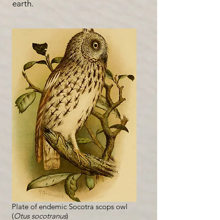
earth.
Plate of endemic Socotra scops owl
(
Otus socotranus
)