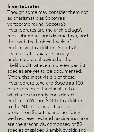
Invertebrates
Though some may consider them not
as charismatic as Socotra’s
vertebrate fauna, Socotra’s
invertebrates are the archipelago’s
most abundant and diverse taxa, and
that with the highest levels of
endemism. In addition, Socotra’s
invertebrate taxa are largely
understudied allowing for the
likelihood that even more (endemic)
species are yet to be documented.
Often, the most visible of these
invertebrate taxa are Socotra’s 100
or so species of land snail, all of
which are currently considered
endemic (Wranik, 2011). In addition
to the 600 or so insect species
present on Socotra, another fairly
well represented and fascinating taxa
are the arachnids, composed of 59
species of spider, 3 amblypygids and