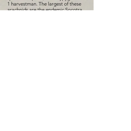
1 harvestman. The largest of these
arachnids are the endemic Socotra
blue baboon spider (Monocentropus
balfouri) and the Orb weaver
(Nephila sumptuosa). While the prior
is more elusive, the latter can often
be encountered while walking
through the highlands of the Socotra
island (Hula & Niedobovà, 2012).
Literature cited:
1: National commission of UNESCO,
Yemen (2006). Socotra Archipelago:
Proposal for inclusion in the World
Heritage List | UNESCO. UNESCO.
2: Wranik, W. (2011). Wildlife on Soqotra:
Fauna. Friends of Soqotra.
https://www.friendsofsoqotra.org/Soq_Ar
chipelago/Wildlife.html
3: Hula, V. and Niedobová, J. (2012).