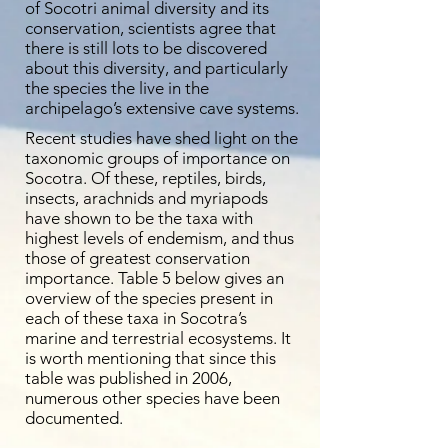
of Socotri animal diversity and its
conservation, scientists agree that
there is still lots to be discovered
about this diversity, and particularly
the species the live in the
archipelago’s extensive cave systems.
Recent studies have shed light on the
taxonomic groups of importance on
Socotra. Of these, reptiles, birds,
insects, arachnids and myriapods
have shown to be the taxa with
highest levels of endemism, and thus
those of greatest conservation
importance. Table 5 below gives an
overview of the species present in
each of these taxa in Socotra’s
marine and terrestrial ecosystems. It
is worth mentioning that since this
table was published in 2006,
numerous other species have been
documented.