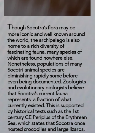
T
hough Socotra’s flora may be
more iconic and well known around
the world, the archipelago is also
home to a rich diversity of
fascinating fauna, many species of
which are found nowhere else.
Nonetheless, populations of many
Socotri animal species are
diminishing rapidly some before
even being documented. Zoologists
and evolutionary biologists believe
that Socotra’s current fauna
represents a fraction of what
currently existed. This is supported
by historical texts such as the 1st
century CE Periplus of the Erythrean
Sea, which states that Socotra once
hosted crocodiles and large lizards,