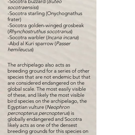
-Socotra buzzard (
Buteo
socotraensiss
)
-Socotra starling (Onychognathus
frater)
-Socotra golden-winged grosbeak
(
Rhynchostruthus socotranus
)
-Socotra warbler (
Incana incana
)
-Abd al Kuri sparrow (
Passer
hemileucus
)
The archipelago also acts as
breeding ground for a series of other
species that are not endemic but that
are considered endangered on the
global scale. The most easily visible
of these, and likely the most visible
bird species on the archipelago, the
Egyptian vulture (
Neophron
percnopterus percnopterus
) is
globally endangered and Socotra
likely acts as one of the densest
breeding grounds for this species on