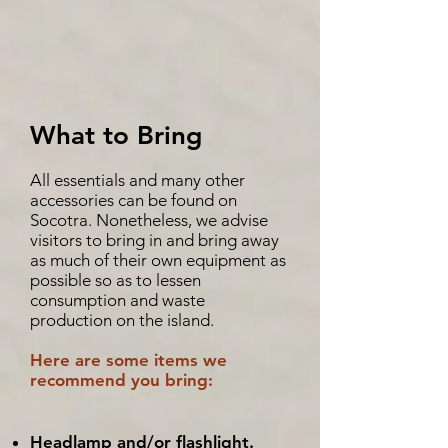
What to Bring
All essentials and many other
accessories can be found on
Socotra. Nonetheless, we advise
visitors to bring in and bring away
as much of their own equipment as
possible so as to lessen
consumption and waste
production on the island.
Here are some items we
recommend you bring:
Headlamp and/or flashlight.