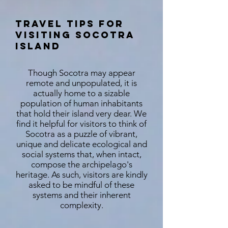
Travel Tips for
Visiting Socotra
Island
Though Socotra may appear
remote and unpopulated, it is
actually home to a sizable
population of human inhabitants
that hold their island very dear. We
find it helpful for visitors to think of
Socotra as a puzzle of vibrant,
unique and delicate ecological and
social systems that, when intact,
compose the archipelago's
heritage. As such, visitors are kindly
asked to be mindful of these
systems and their inherent
complexity.