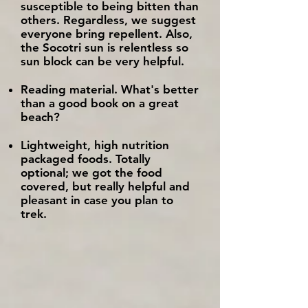
susceptible to being bitten than
others. Regardless, we suggest
everyone bring repellent.
​ Also,
the Socotri sun is relentless so
sun block can be very helpful.
Reading material. What's better
than a good book on a great
beach?
Lightweight, high nutrition
packaged foods. Totally
optional; we got the food
covered, but really helpful and
pleasant in case you plan to
trek.