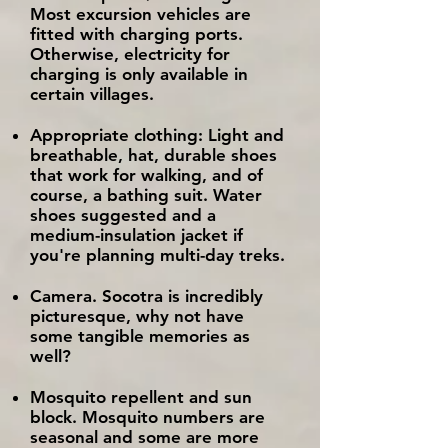
Most excursion vehicles are
fitted with charging ports.
Otherwise, electricity for
charging is only available in
certain villages.
Appropriate clothing: Light and
breathable, hat, durable shoes
that work for walking, and of
course, a bathing suit. Water
shoes suggested and a
medium-insulation jacket if
you're planning multi-day treks.
Camera. Socotra is incredibly
picturesque, why not have
some tangible memories as
well?
Mosquito repellent and sun
block. Mosquito numbers are
seasonal and some are more