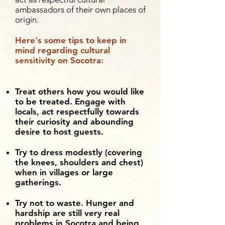
ambassadors of their own places of
origin.
Here's some tips to keep in
mind regarding cultural
sensitivity on Socotra:
Treat others how you would like
to be treated. Engage with
locals, act respectfully towards
their curiosity and abounding
desire to host guests.
Try to dress modestly (covering
the knees, shoulders and chest)
when in villages or large
gatherings.
Try not to waste. Hunger and
hardship are still very real
problems in Socotra and being