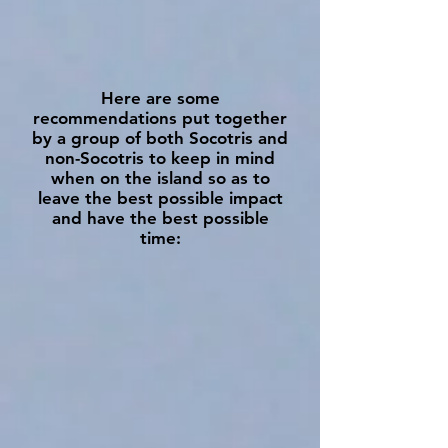
Here are some
recommendations put together
by a group of both Socotris and
non-Socotris to keep in mind
when on the island so as to
leave the best possible impact
and have the best possible
time: