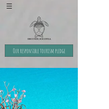
Our responsible tourism pledge