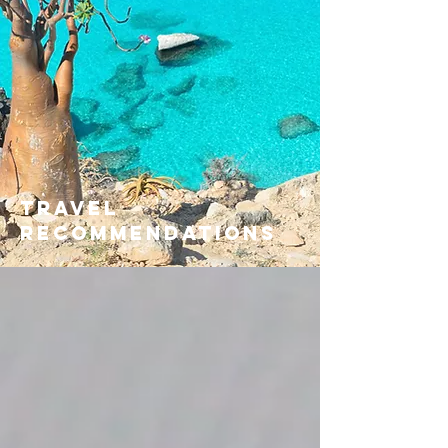
travel
recommendations