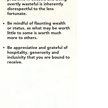
overtly wasteful is inherently
disrespectful to the less
fortunate.
Be mindful of flaunting wealth
or status, as what may be worth
little to some is worth much
more to others.
Be appreciative and grateful of
hospitality, generosity and
inclusivity that you are bound to
receive.