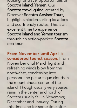
looking for travel opportunities on
Socotra Island, Yemen
. Our
Socotra travel guide
, created by
Discover
Socotra Advisor Tours
,
highlights hidden surfing locations
and eco-friendly routes. This is an
excellent time to experience
Socotra Island and Yemen tourism
through an action-packed
Socotra
eco-tour
.
From November until April is
considered tourist season.
From
November until March light and
refreshing winds blow from the
north-east, condensing into
pleasant and picturesque clouds in
the mountainous center of the
island. Though usually very sparse,
rains in the center and north of
Socotra usually fall in November,
December and January. During
this time, and for some time after,