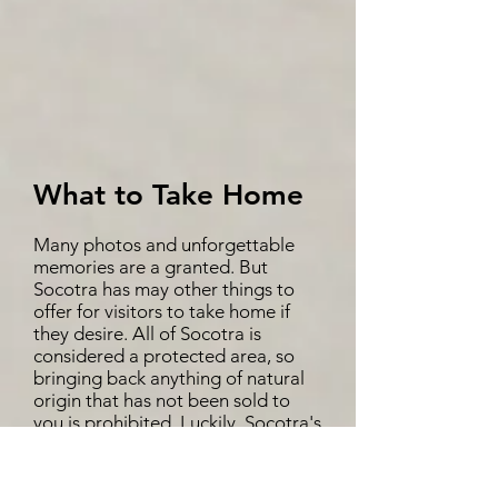
What to Take Home
Many photos and unforgettable
memories are a granted. But
Socotra has may other things to
offer for visitors to take home if
they desire. All of Socotra is
considered a protected area, so
bringing back anything of natural
origin that has not been sold to
you is prohibited. Luckily, Socotra's
tangible cultural heritage includes
a number of authentic Socotri
products, each with their own