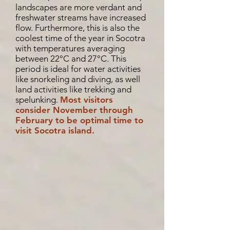
landscapes are more verdant and
freshwater streams have increased
flow. Furthermore, this is also the
coolest time of the year in Socotra
with temperatures averaging
between 22°C and 27°C. This
period is ideal for water activities
like snorkeling and diving, as well
land activities like trekking and
spelunking.
Most visitors
consider November through
February to be optimal time to
visit Socotra island.