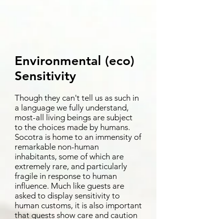
Environmental (eco)
Sensitivity
Though they can't tell us as such in
a language we fully understand,
most-all living beings are subject
to the choices made by humans.
Socotra is home to an immensity of
remarkable non-human
inhabitants, some of which are
extremely rare, and particularly
fragile in response to human
influence. Much like guests are
asked to display sensitivity to
human customs, it is also important
that guests show care and caution