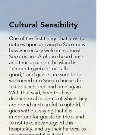
Cultural Sensibility
One of the first things that a visitor
notices upon arriving to Socotra is
how immensely welcoming most
Socotris are. A phrase heard time
and time again on the island is
"umoor tayyebah" or "all is
good," and guests are sure to be
welcomed into Socotri houses for
tea or lunch time and time again.
With that said, Socotris have
distinct local customs of which they
are proud and careful to uphold. It
goes without saying that it is
important for guests on the island
to not take advantage of this
hospitality, and try their hardest to
act as respectful cultural