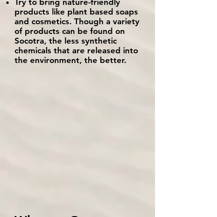
Try to bring nature-friendly
products like plant based soaps
and cosmetics. Though a variety
of products can be found on
Socotra, the less synthetic
chemicals that are released into
the environment, the better.