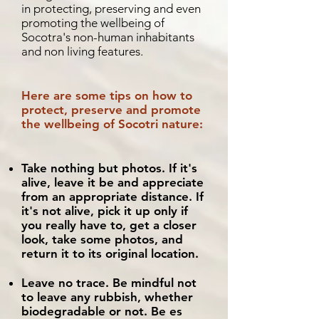
in protecting, preserving and even
promoting the wellbeing of
Socotra's non-human inhabitants
and non living features.
Here are some tips on how to
protect, preserve and promote
the wellbeing of Socotri nature:
Take nothing but photos. If it's
alive, leave it be and appreciate
from an appropriate distance. If
it's not alive, pick it up only if
you really have to, get a closer
look, take some photos, and
return it to its original location.
Leave no trace. Be mindful not
to leave any rubbish, whether
biodegradable or not. Be es