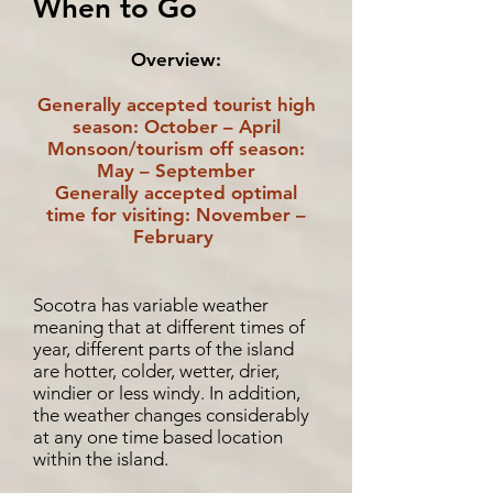
When to Go
Overview:
Generally accepted tourist high
season: October – April
Monsoon/tourism off season:
May – September
Generally accepted optimal
time for visiting: November –
February
Socotra has variable weather
meaning that at different times of
year, different parts of the island
are hotter, colder, wetter, drier,
windier or less windy. In addition,
the weather changes considerably
at any one time based location
within the island.