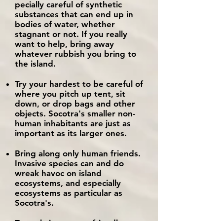
pecially careful of synthetic
substances that can end up in
bodies of water, whether
stagnant or not. If you really
want to help, bring away
whatever rubbish you bring to
the island.
Try your hardest to be careful of
where you pitch up tent, sit
down, or drop bags and other
objects. Socotra's smaller non-
human inhabitants are just as
important as its larger ones.
Bring along only human friends.
Invasive species can and do
wreak havoc on island
ecosystems, and especially
ecosystems as particular as
Socotra's.