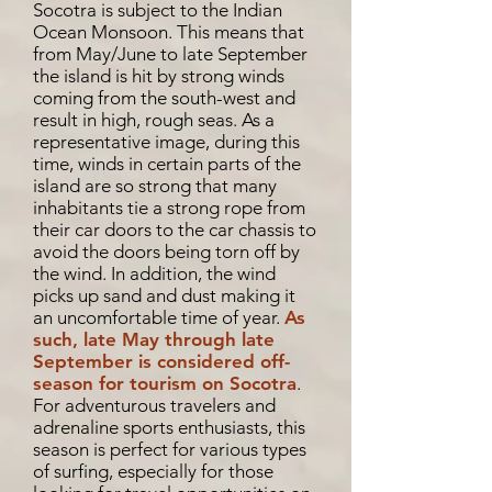
Socotra is subject to the Indian
Ocean Monsoon. This means that
from May/June to late September
the island is hit by strong winds
coming from the south-west and
result in high, rough seas. As a
representative image, during this
time, winds in certain parts of the
island are so strong that many
inhabitants tie a strong rope from
their car doors to the car chassis to
avoid the doors being torn off by
the wind. In addition, the wind
picks up sand and dust making it
an uncomfortable time of year.
As
such, late May through late
September is considered off-
season for tourism on Socotra
.
For adventurous travelers and
adrenaline sports enthusiasts, this
season is perfect for various types
of surfing, especially for those