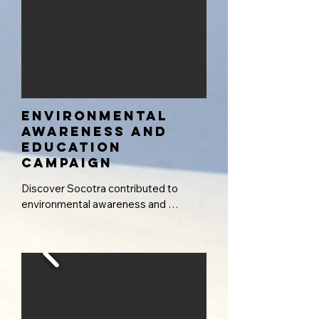
environmental
awareness and
education
campaign
Discover Socotra contributed to 
environmental awareness and 
education efforts by working 
alongside schools throughout the 
archipelago to deliver targeted 
outreach programs. These initiatives 
introduce students to basic scientific 
approaches to identifying and 
appreciating the exceptional 