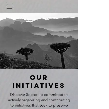
Our
initiatives
Discover Socotra is committed to
actively organizing and contributing
to initiatives that seek to preserve