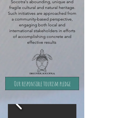
Socotra's abounding, unique and
fragile cultural and natural heritage.
Such initiatives are approached from
a community-based perspective,
engaging both local and
international stakeholders in efforts
of accomplishing concrete and
effective results
Our responsible tourism pledge